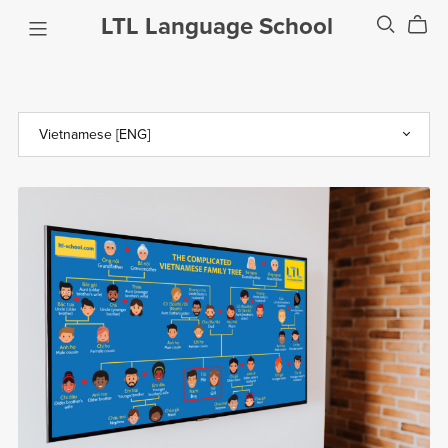
LTL Language School
The Complicated Vietnamese Family Tree
$0.99