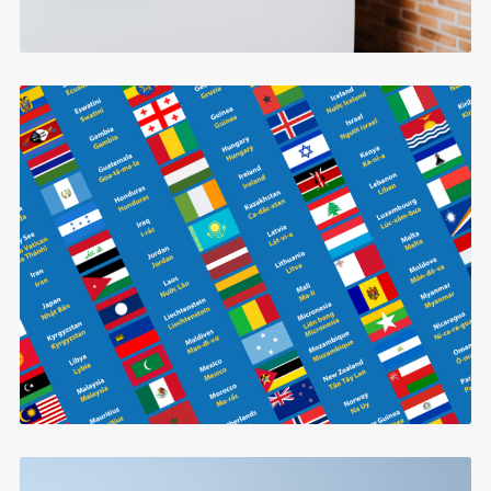
Countries in Vietnamese
$0.99