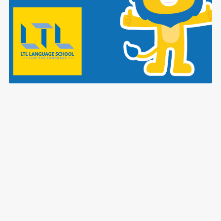
ALL LTL Vietnamese Language Posters!
$3.99
Powered by
Payhip