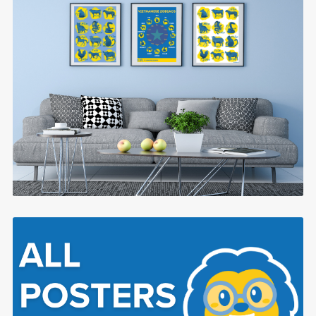
Traditional Vietnamese Zodiacs
$0.99