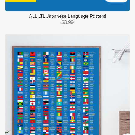
ALL LTL Japanese Language Posters!
$3.99