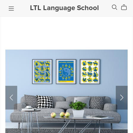
LTL Language School