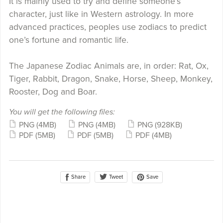
It is mainly used to try and define someone’s
character, just like in Western astrology. In more
advanced practices, peoples use zodiacs to predict
one’s fortune and romantic life.
The Japanese Zodiac Animals are, in order: Rat, Ox,
Tiger, Rabbit, Dragon, Snake, Horse, Sheep, Monkey,
Rooster, Dog and Boar.
You will get the following files:
PNG
(4MB)
PNG
(4MB)
PNG
(928KB)
PDF
(5MB)
PDF
(5MB)
PDF
(4MB)
Share
Save
Tweet