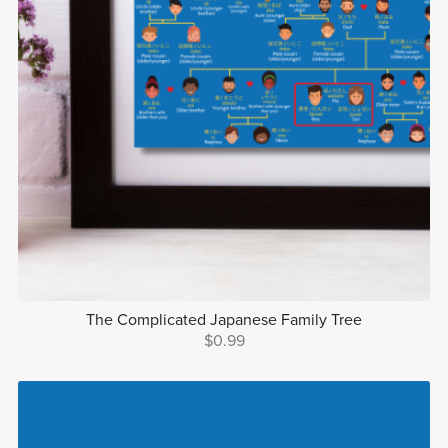
The Complicated Japanese Family Tree
$0.99