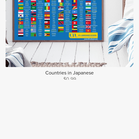
Countries in Japanese
$0.99