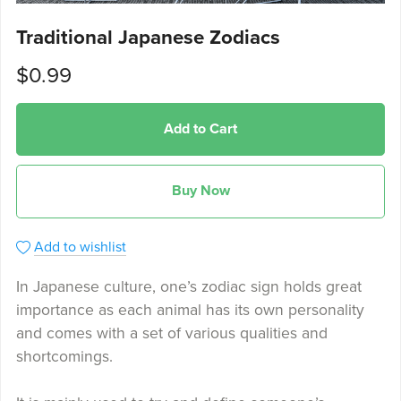
Traditional Japanese Zodiacs
$0.99
Add to Cart
Buy Now
Add to wishlist
In Japanese culture, one’s zodiac sign holds great
importance as each animal has its own personality
and comes with a set of various qualities and
shortcomings.