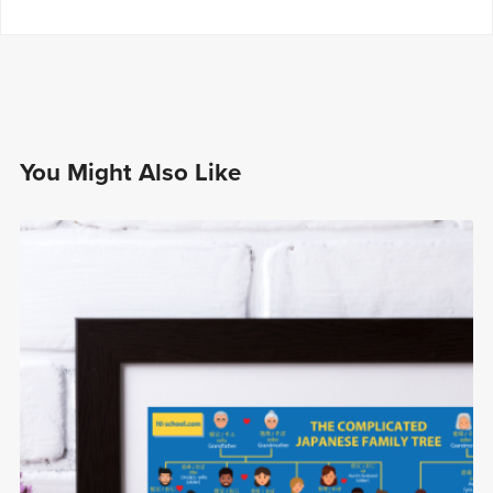
You Might Also Like