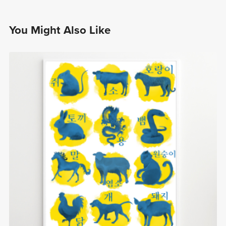
You Might Also Like