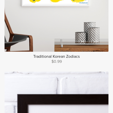
Traditional Korean Zodiacs
$0.99