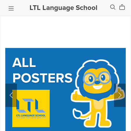
LTL Language School