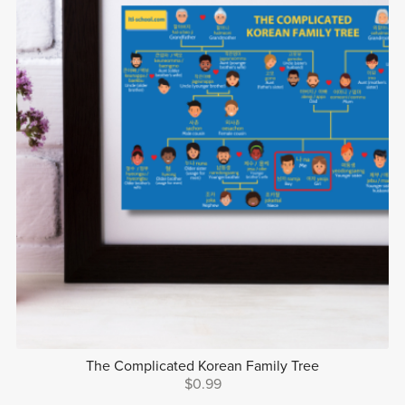
The Complicated Korean Family Tree
$0.99