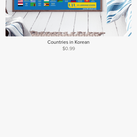
Countries in Korean
$0.99