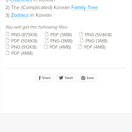
2) The (Complicated) Korean
Family Tree
3)
Zodiacs
in Korean
You will get the following files:
PNG
(873KB)
PDF
(3MB)
PNG
(504KB)
PDF
(506KB)
PNG
(3MB)
PNG
(3MB)
PNG
(912KB)
PDF
(4MB)
PDF
(4MB)
PDF
(4MB)
Share
Save
Tweet