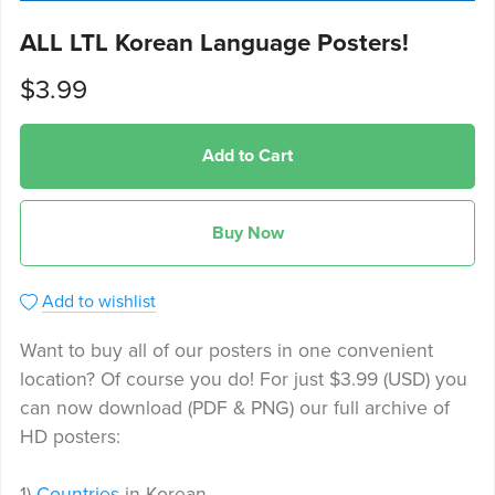
ALL LTL Korean Language Posters!
$3.99
Add to Cart
Buy Now
Add to wishlist
Want to buy all of our posters in one convenient
location? Of course you do! For just $3.99 (USD) you
can now download (PDF & PNG) our full archive of
HD posters:
1)
Countries
in Korean